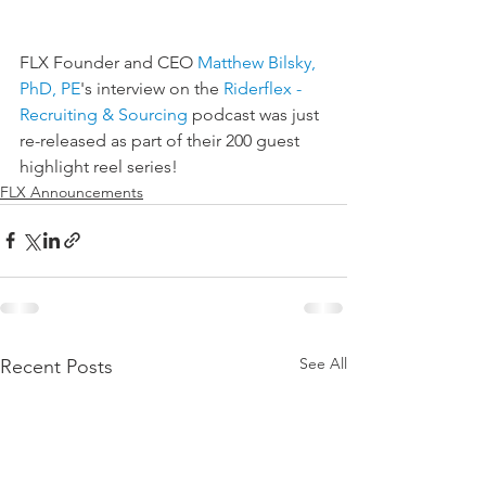
FLX Founder and CEO 
Matthew Bilsky, 
PhD, PE
's interview on the 
Riderflex - 
Recruiting & Sourcing
 podcast was just 
re-released as part of their 200 guest 
highlight reel series!
FLX Announcements
See All
Recent Posts