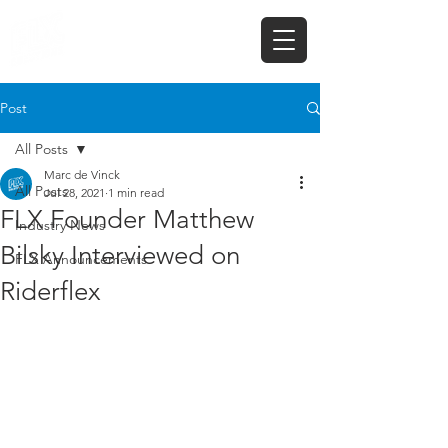
Post
All Posts
Marc de Vinck
All Posts
Jul 28, 2021
1 min read
FLX Founder Matthew
Industry News
Bilsky Interviewed on
FLX Announcements
Riderflex