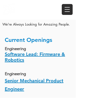
We're Always Looking for Amazing People.
Current Openings
Engineering
Software Lead: Firmware &
Robotics
Engineering
Senior Mechanical Product
Engineer