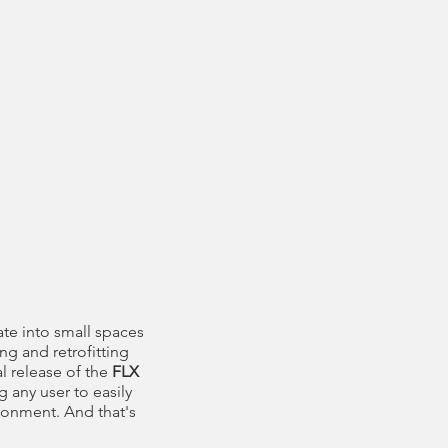
ate into small spaces
ng and retrofitting
l release of the
FLX
g any user to easily
ironment. And that's