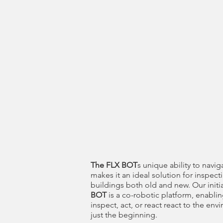
The FLX BOT
s unique ability to navig
makes it an ideal solution for inspecti
buildings both old and new. Our initia
BOT
is a co-robotic platform, enablin
inspect, act, or react react to the env
just the beginning.