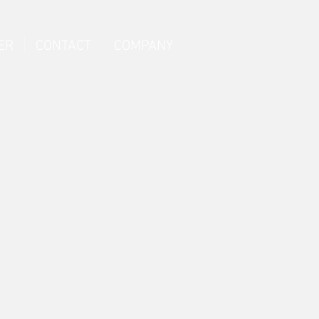
ER
CONTACT
COMPANY