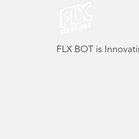
FLX BOT is Innovati