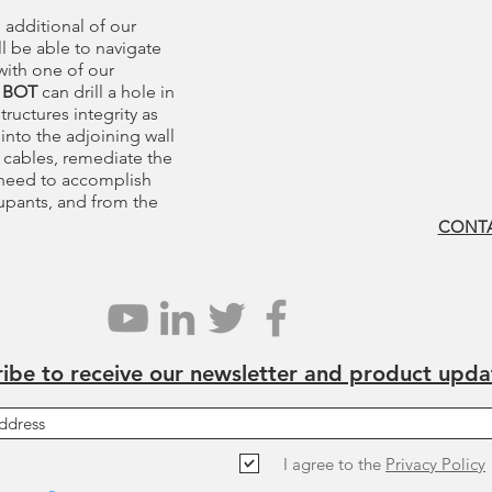
 additional of our
l be able to navigate
with one of our
 BOT
can drill a hole in
tructures integrity as
e into the adjoining wall
 cables, remediate the
 need to accomplish
cupants, and from the
CONTA
ibe to receive our newsletter and product upda
I agree to the
Privacy Policy