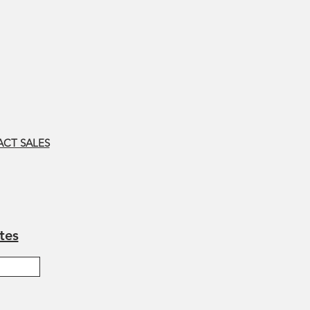
CT SALES
tes