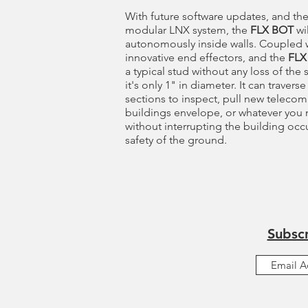
With future software updates, and the
modular LNX system, the
FLX BOT
wil
autonomously inside walls. Coupled 
innovative end effectors, and the
FLX
a typical stud without any loss of the s
it's only 1" in diameter. It can travers
sections to inspect, pull new telecom
buildings envelope, or whatever you
without interrupting the building oc
safety of the ground.
Subscr