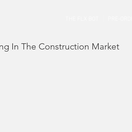
THE FLX BOT
PRE-ORD
ng In The Construction Market