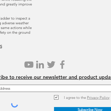
 and greatly improve
ladder to inspect a
ng adverse weather
 same actions while
afety on the ground
S
ibe to receive our newsletter and product upda
I agree to the
Privacy Policy
Subscribe Now