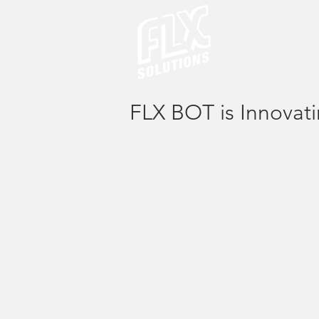
FLX BOT is Innovat