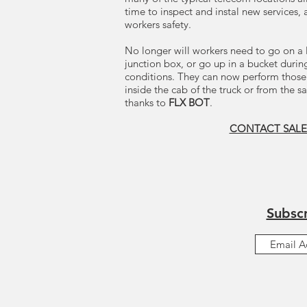
time to inspect and instal new services,
workers safety.
No longer will workers need to go on a 
junction box, or go up in a bucket duri
conditions. They can now perform those
inside the cab of the truck or from the s
thanks to
FLX BOT
.
CONTACT SALE
Subscr