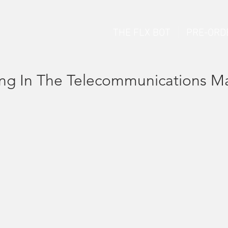
THE FLX BOT
PRE-ORD
ing In The Telecommunications M