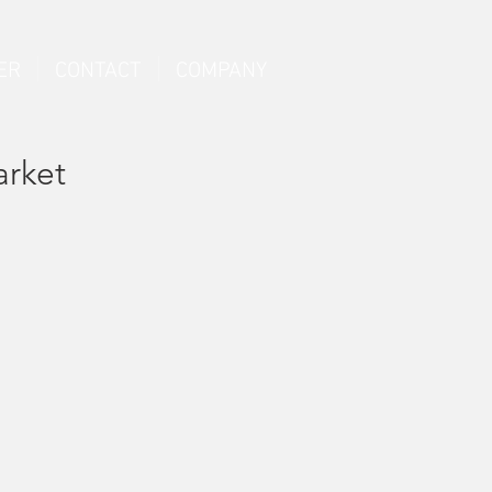
ER
CONTACT
COMPANY
arket