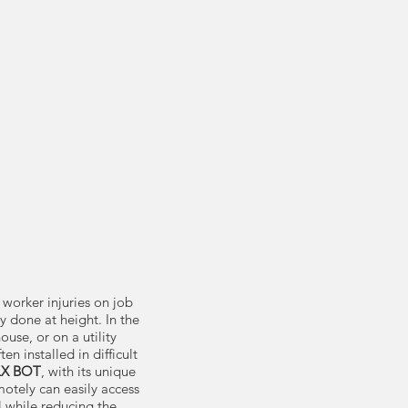
 worker injuries on job
y done at height. In the
house, or on a utility
n installed in difficult
LX BOT
, with its unique
motely can easily access
l while reducing the