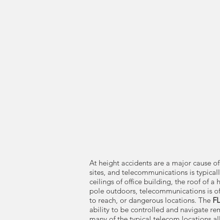
At height accidents are a major cause of
sites, and telecommunications is typicall
ceilings of office building, the roof of a 
pole outdoors, telecommunications is ofte
to reach, or dangerous locations. The
F
ability to be controlled and navigate re
many of the typical telecom locations al